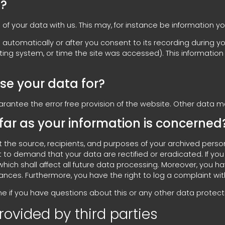
a?
 of your data with us. This may, for instance be information y
automatically or after you consent to its recording during you
ating system, or time the site was accessed). This informati
se your data for?
uarantee the error free provision of the website. Other data 
far as your information is concerned
t the source, recipients, and purposes of your archived perso
ght to demand that your data are rectified or eradicated. If 
which shall affect all future data processing. Moreover, you 
tances. Furthermore, you have the right to log a complaint w
e if you have questions about this or any other data protecti
rovided by third parties