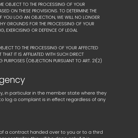
 TIME OBJECT TO THE PROCESSING OF YOUR
ASED ON THESE PROVISIONS. TO DETERMINE THE
 IF YOU LOG AN OBJECTION, WE WILL NO LONGER
RTHY GROUNDS FOR THE PROCESSING OF YOUR
NG, EXERCISING OR DEFENCE OF LEGAL
 OBJECT TO THE PROCESSING OF YOUR AFFECTED
THAT IT IS AFFILIATED WITH SUCH DIRECT
G PURPOSES (OBJECTION PURSUANT TO ART. 21(2)
agency
cy, in particular in the member state where they
to log a complaint is in effect regardless of any
of a contract handed over to you or to a third