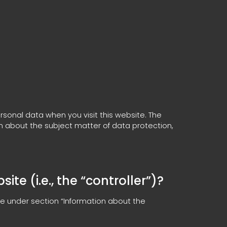
rsonal data when you visit this website. The
on about the subject matter of data protection,
te (i.e., the “controller”)?
le under section “Information about the