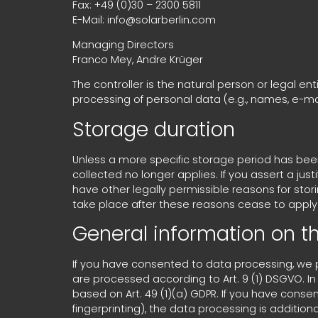
Fax: +49 (0)30 – 2300 5811
E-Mail: info@solarberlin.com
Managing Directors
Franco Mey, Andre Krüger
The controller is the natural person or legal en
processing of personal data (e.g., names, e-mai
Storage duration
Unless a more specific storage period has been s
collected no longer applies. If you assert a jus
have other legally permissible reasons for stori
take place after these reasons cease to apply
General information on th
If you have consented to data processing, we pro
are processed according to Art. 9 (1) DSGVO. In 
based on Art. 49 (1)(a) GDPR. If you have conse
fingerprinting), the data processing is addition