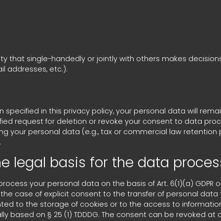
tity that single-handedly or jointly with others makes decisio
l addresses, etc.).
pecified in this privacy policy, your personal data will remai
tified request for deletion or revoke your consent to data pro
ng your personal data (e.g., tax or commercial law retention pe
.
e legal basis for the data proces
cess your personal data on the basis of Art. 6(1)(a) GDPR or A
the case of explicit consent to the transfer of personal data 
nted to the storage of cookies or to the access to information
ally based on § 25 (1) TDDDG. The consent can be revoked at an