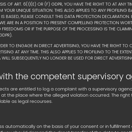
SIS OF ART. 6(1)(E) OR (F) GDPR, YOU HAVE THE RIGHT TO AT ANY
OUR UNIQUE SITUATION. THIS ALSO APPLIES TO ANY PROFILING B
IS BASED, PLEASE CONSULT THIS DATA PROTECTION DECLARATION.
 WE ARE IN A POSITION TO PRESENT COMPELLING PROTECTION WO
D FREEDOMS OR IF THE PURPOSE OF THE PROCESSING IS THE CLAIMI
GDPR).
RDER TO ENGAGE IN DIRECT ADVERTISING, YOU HAVE THE RIGHT TO
ING AT ANY TIME. THIS ALSO APPLIES TO PROFILING TO THE EXTENT 
A WILL SUBSEQUENTLY NO LONGER BE USED FOR DIRECT ADVERTISIN
 with the competent supervisory 
bjects are entitled to log a complaint with a supervisory agen
r at the place where the alleged violation occurred. The right 
lable as legal recourses.
 automatically on the basis of your consent or in fulfillment 