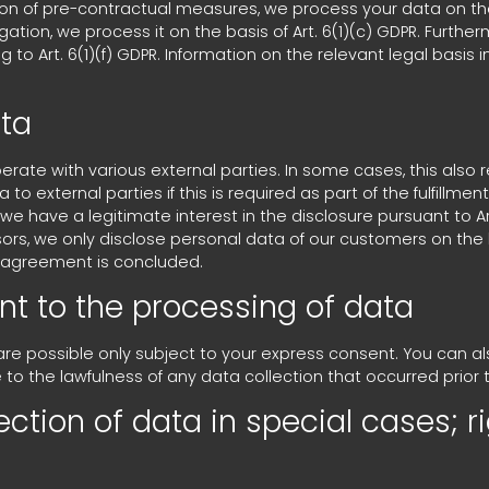
ion of pre-contractual measures, we process your data on the b
bligation, we process it on the basis of Art. 6(1)(c) GDPR. Fur
 to Art. 6(1)(f) GDPR. Information on the relevant legal basis i
ata
erate with various external parties. In some cases, this also 
o external parties if this is required as part of the fulfillmen
if we have a legitimate interest in the disclosure pursuant to Art
ors, we only disclose personal data of our customers on the b
ng agreement is concluded.
nt to the processing of data
are possible only subject to your express consent. You can 
e to the lawfulness of any data collection that occurred prior 
ection of data in special cases; ri