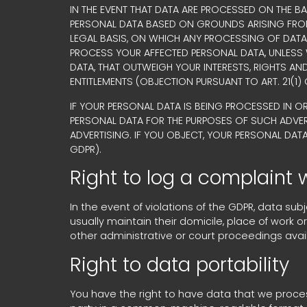
IN THE EVENT THAT DATA ARE PROCESSED ON THE BA
PERSONAL DATA BASED ON GROUNDS ARISING FROM Y
LEGAL BASIS, ON WHICH ANY PROCESSING OF DATA 
PROCESS YOUR AFFECTED PERSONAL DATA, UNLESS
DATA, THAT OUTWEIGH YOUR INTERESTS, RIGHTS AN
ENTITLEMENTS (OBJECTION PURSUANT TO ART. 21(1) 
IF YOUR PERSONAL DATA IS BEING PROCESSED IN O
PERSONAL DATA FOR THE PURPOSES OF SUCH ADVERTIS
ADVERTISING. IF YOU OBJECT, YOUR PERSONAL DAT
GDPR).
Right to log a complaint
In the event of violations of the GDPR, data su
usually maintain their domicile, place of work o
other administrative or court proceedings avai
Right to data portability
You have the right to have data that we process