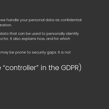
, we handle your personal data as confidential
ration.
 data that can be used to personally identify
for. It also explains how, and for which
may be prone to security gaps. It is not
 “controller” in the GDPR)