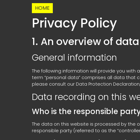
HOME
Privacy Policy
1. An overview of data
General information
The following information will provide you with
term “personal data” comprises all data that c
please consult our Data Protection Declaration
Data recording on this w
Who is the responsible party 
The data on this website is processed by the o
responsible party (referred to as the “controller” 