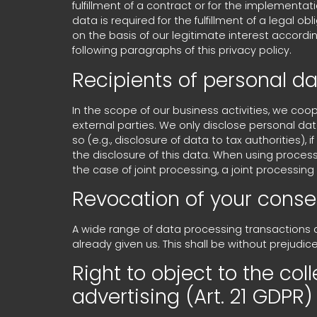
fulfillment of a contract or for the implementat
data is required for the fulfillment of a legal o
on the basis of our legitimate interest according
following paragraphs of this privacy policy.
Recipients of personal d
In the scope of our business activities, we coop
external parties. We only disclose personal data t
so (e.g., disclosure of data to tax authorities), 
the disclosure of this data. When using process
the case of joint processing, a joint processi
Revocation of your conse
A wide range of data processing transactions 
already given us. This shall be without prejudic
Right to object to the coll
advertising (Art. 21 GDPR)