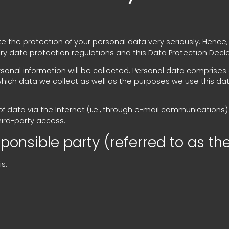
ke the protection of your personal data very seriously. Hence
ry data protection regulations and this Data Protection Decla
sonal information will be collected. Personal data comprises
which data we collect as well as the purposes we use this data 
 data via the Internet (i.e., through e-mail communications) 
hird-party access.
onsible party (referred to as the
s: