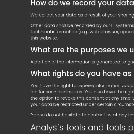
How do we record your dat
We collect your data as a result of your sharing
Other data shall be recorded by our IT systems 
technical information (e.g., web browser, oper
this website.
What are the purposes we u
A portion of the information is generated to g
What rights do you have as 
You have the right to receive information abou
fee for such disclosures. You also have the ri
the option to revoke this consent at any time, 
your data be restricted under certain circums
Please do not hesitate to contact us at any tim
Analysis tools and tools p