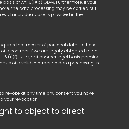
asis of Art. 6(1)(b) GDPR. Furthermore, if your
thermore, the data processing may be carried out
n each individual case is provided in the
requires the transfer of personal data to these
t of a contract, if we are legally obligated to do
. 6 (1)(f) GDPR, or if another legal basis permits
asis of a valid contract on data processing. In
also revoke at any time any consent you have
to your revocation.
ght to object to direct