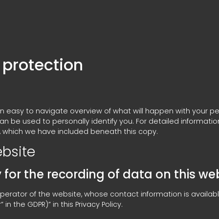
 protection
 an easy to navigate overview of what will happen with your pe
an be used to personally identify you. For detailed informati
, which we have included beneath this copy.
ebsite
for the recording of data on this websi
perator of the website, whose contact information is availab
in the GDPR)” in this Privacy Policy.