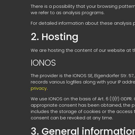
There is a possibility that your browsing patter
we refer to as analysis programs.
For detailed information about these analysis
2. Hosting
We are hosting the content of our website at th
IONOS
The provider is the IONOS SE, Elgendorfer Str. 
records various logfiles along with your IP addr
privacy
.
We use IONOS on the basis of Art. 6 (1)(f) GDPR
appropriate consent has been obtained, the proc
includes the storage of cookies or the access to
consent can be revoked at any time.
3. General informati