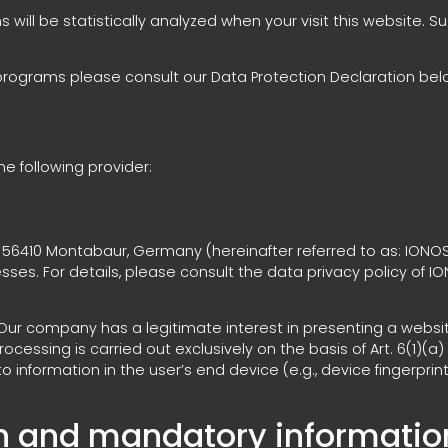
ns will be statistically analyzed when your visit this website.
 programs please consult our Data Protection Declaration bel
e following provider:
57, 56410 Montabaur, Germany (hereinafter referred to as: IONO
esses. For details, please consult the data privacy policy of I
. Our company has a legitimate interest in presenting a websit
essing is carried out exclusively on the basis of Art. 6(1)(a)
 information in the user’s end device (e.g., device fingerprin
on and mandatory informatio