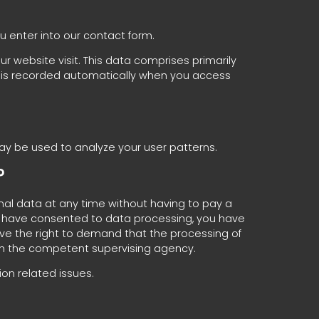
ou enter into our contact form.
r website visit. This data comprises primarily
on is recorded automatically when you access
may be used to analyze your user patterns.
?
nal data at any time without having to pay a
you have consented to data processing, you have
have the right to demand that the processing of
ith the competent supervising agency.
on related issues.