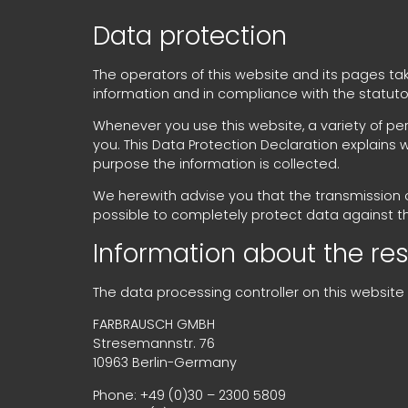
Data protection
The operators of this website and its pages ta
information and in compliance with the statuto
Whenever you use this website, a variety of per
you. This Data Protection Declaration explains 
purpose the information is collected.
We herewith advise you that the transmission of
possible to completely protect data against t
Information about the resp
The data processing controller on this website i
FARBRAUSCH GMBH
Stresemannstr. 76
10963 Berlin-Germany
Phone: +49 (0)30 – 2300 5809