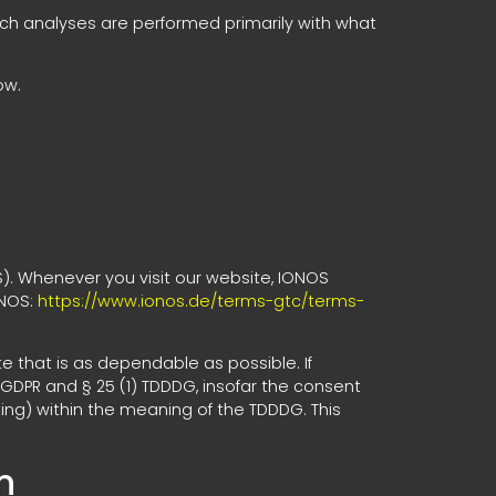
 Such analyses are performed primarily with what
ow.
S). Whenever you visit our website, IONOS
ONOS:
https://www.ionos.de/terms-gtc/terms-
e that is as dependable as possible. If
 GDPR and § 25 (1) TDDDG, insofar the consent
ting) within the meaning of the TDDDG. This
n