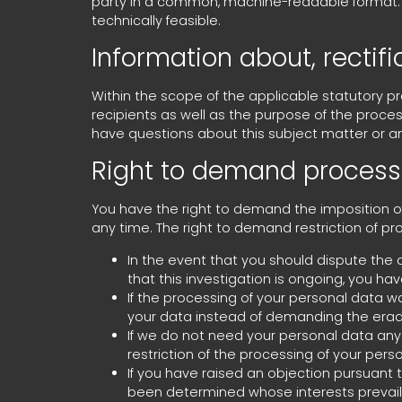
party in a common, machine-readable format. If y
technically feasible.
Information about, rectif
Within the scope of the applicable statutory p
recipients as well as the purpose of the proces
have questions about this subject matter or a
Right to demand processi
You have the right to demand the imposition of
any time. The right to demand restriction of pr
In the event that you should dispute the c
that this investigation is ongoing, you ha
If the processing of your personal data w
your data instead of demanding the eradi
If we do not need your personal data any 
restriction of the processing of your perso
If you have raised an objection pursuant to
been determined whose interests prevail, 