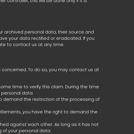
ntroller, this will be done only if it is
ur archived personal data, their source and
ve your data rectified or eradicated. If you
te to contact us at any time.
is concerned. To do so, you may contact us at
ome time to verify this claim. During the time
r personal data.
o demand the restriction of the processing of
titlements, you have the right to demand the
ighed against each other. As long as it has not
 of your personal data.