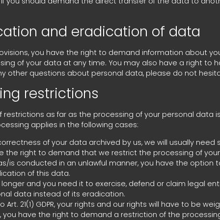
ou should demand the direct transfer of the data to another co
ication and eradication of data
rovisions, you have the right to demand information about yo
sing of your data at any time. You may also have a right to ha
ny other questions about personal data, please do not hesita
ng restrictions
 restrictions as far as the processing of your personal data 
ocessing applies in the following cases:
orrectness of your data archived by us, we will usually need s
ve the right to demand that we restrict the processing of you
as/is conducted in an unlawful manner, you have the option t
cation of this data.
longer and you need it to exercise, defend or claim legal en
nal data instead of its eradication.
 Art. 21(1) GDPR, your rights and our rights will have to be we
you have the right to demand a restriction of the processing