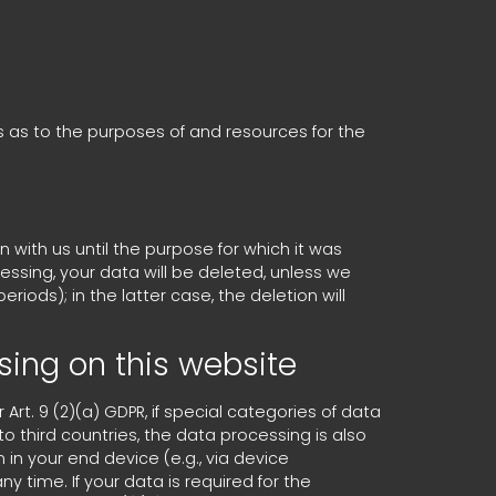
ns as to the purposes of and resources for the
n with us until the purpose for which it was
cessing, your data will be deleted, unless we
riods); in the latter case, the deletion will
sing on this website
rt. 9 (2)(a) GDPR, if special categories of data
to third countries, the data processing is also
 in your end device (e.g., via device
y time. If your data is required for the